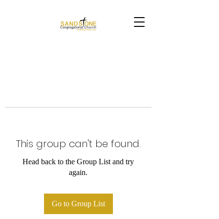
This group can't be found.
Head back to the Group List and try
again.
Go to Group List