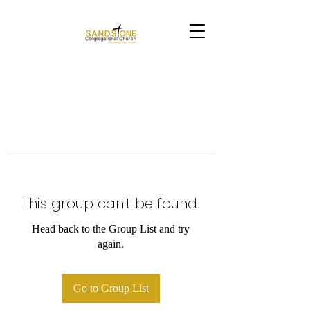
This group can't be found.
Head back to the Group List and try
again.
Go to Group List