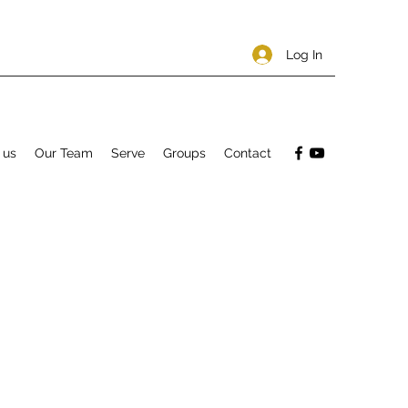
Log In
 us
Our Team
Serve
Groups
Contact