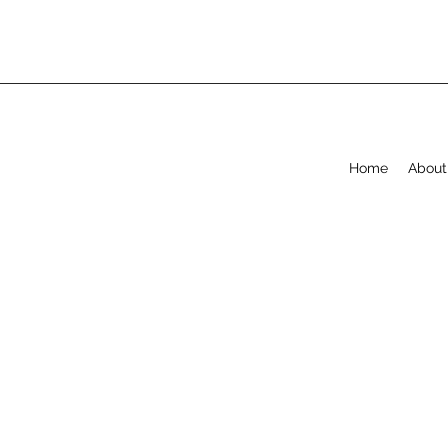
Home
About