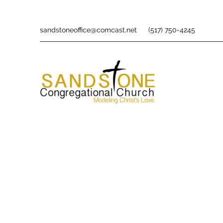
sandstoneoffice@comcast.net
(517) 750-4245