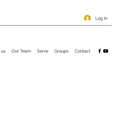
Log In
 us
Our Team
Serve
Groups
Contact