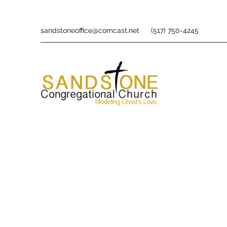
sandstoneoffice@comcast.net
(517) 750-4245