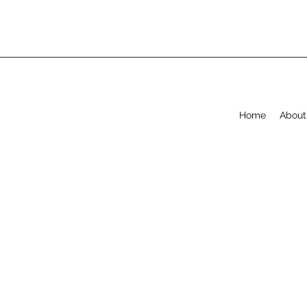
Home
About