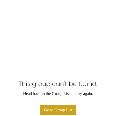
This group can't be found.
Head back to the Group List and try again.
Go to Group List