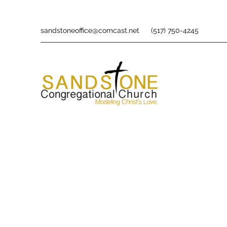
sandstoneoffice@comcast.net
(517) 750-4245