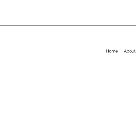
Home
About