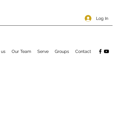
Log In
 us
Our Team
Serve
Groups
Contact