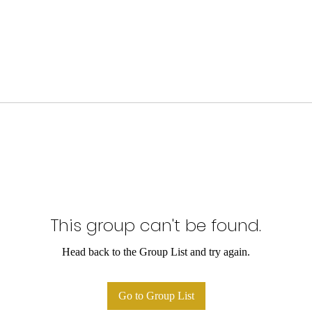
This group can't be found.
Head back to the Group List and try again.
Go to Group List