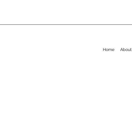
Home
About