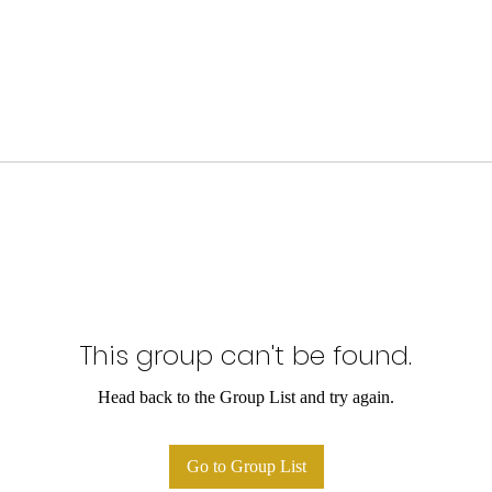
This group can't be found.
Head back to the Group List and try again.
Go to Group List