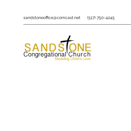
sandstoneoffice@comcast.net
(517) 750-4245