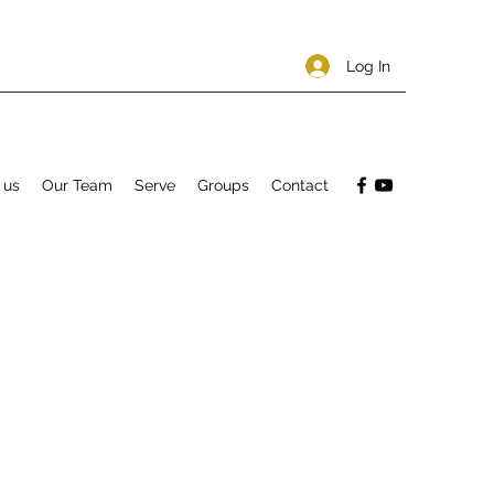
Log In
 us
Our Team
Serve
Groups
Contact