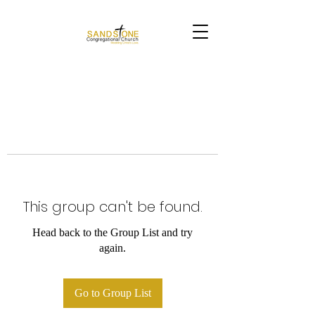
This group can't be found.
Head back to the Group List and try
again.
Go to Group List