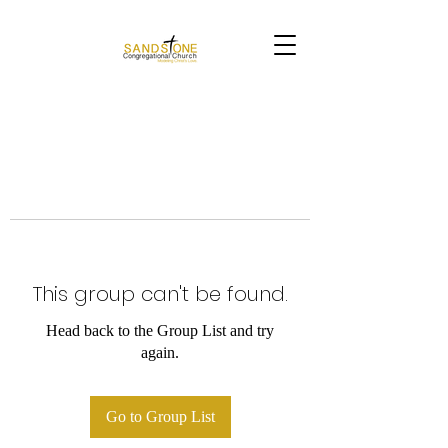
This group can't be found.
Head back to the Group List and try
again.
Go to Group List