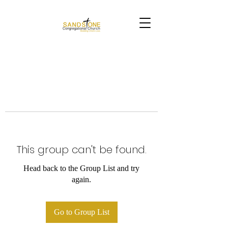
This group can't be found.
Head back to the Group List and try
again.
Go to Group List