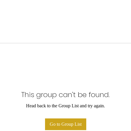
This group can't be found.
Head back to the Group List and try again.
Go to Group List