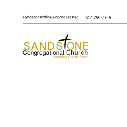
sandstoneoffice@comcast.net
(517) 750-4245