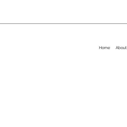
Home
About