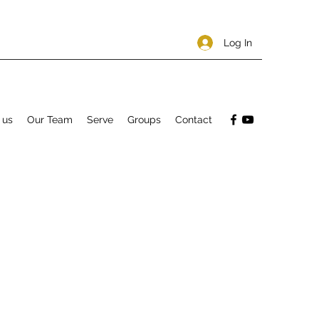
Log In
 us
Our Team
Serve
Groups
Contact