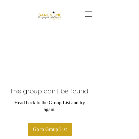
This group can't be found.
Head back to the Group List and try
again.
Go to Group List