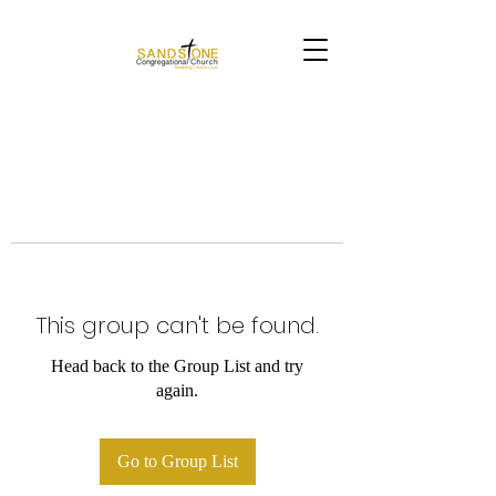
This group can't be found.
Head back to the Group List and try
again.
Go to Group List