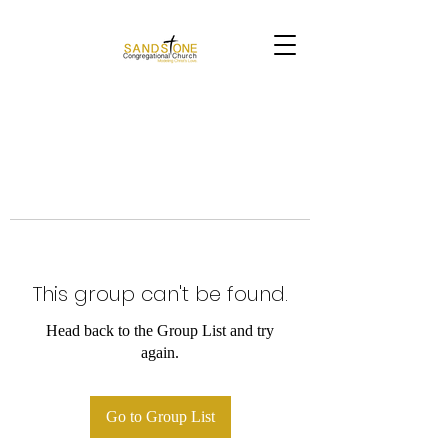
This group can't be found.
Head back to the Group List and try
again.
Go to Group List