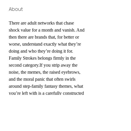
About
There are adult networks that chase 
shock value for a month and vanish. And 
then there are brands that, for better or 
worse, understand exactly what they’re 
doing and who they’re doing it for. 
Family Strokes belongs firmly in the 
second category.If you strip away the 
noise, the memes, the raised eyebrows, 
and the moral panic that often swirls 
around step-family fantasy themes, what 
you’re left with is a carefully constructed 
subscription network. It’s a long-running, 
high-production-value adult platform 
built around a specific narrative hook: 
the forbidden dynamic of fictional step-
relatives navigating exaggerated, scripted 