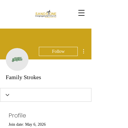
More actions
Follow
Family Strokes
Profile
Join date: May 6, 2026