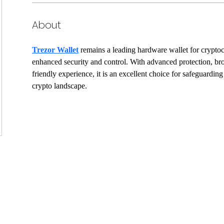
About
Trezor Wallet
 remains a leading hardware wallet for crypto
enhanced security and control. With advanced protection, bro
friendly experience, it is an excellent choice for safeguarding
crypto landscape.