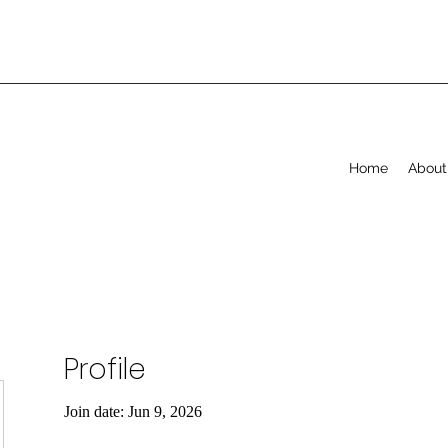
Home
About
Profile
Join date: Jun 9, 2026