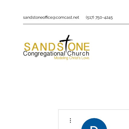
sandstoneoffice@comcast.net
(517) 750-4245
More actions