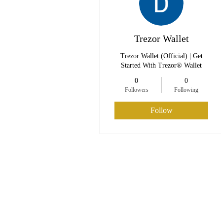
Trezor Wallet
Trezor Wallet (Official) | Get
Started With Trezor® Wallet
0
0
Followers
Following
Follow
Profile