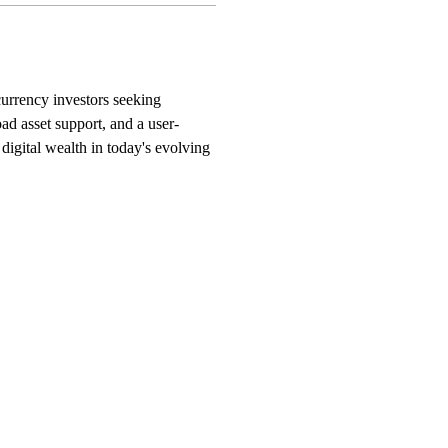
currency investors seeking 
ad asset support, and a user-
 digital wealth in today's evolving 