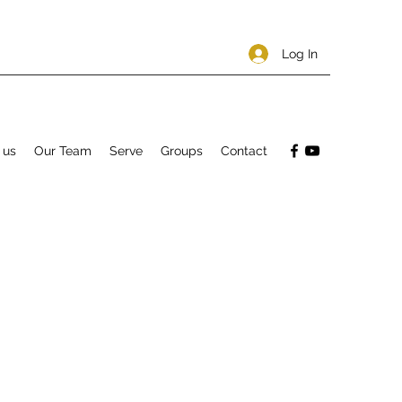
Log In
 us
Our Team
Serve
Groups
Contact