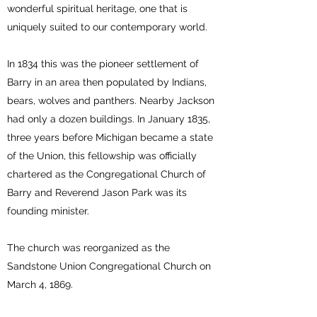
wonderful spiritual heritage, one that is
uniquely suited to our contemporary world.
In 1834 this was the pioneer settlement of
Barry in an area then populated by Indians,
bears, wolves and panthers. Nearby Jackson
had only a dozen buildings. In January 1835,
three years before Michigan became a state
of the Union, this fellowship was officially
chartered as the Congregational Church of
Barry and Reverend Jason Park was its
founding minister.
The church was reorganized as the
Sandstone Union Congregational Church on
March 4, 1869.