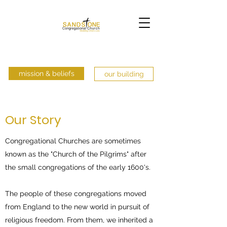
mission & beliefs
our building
Our Story
Congregational Churches are sometimes
known as the "Church of the Pilgrims" after
the small congregations of the early 1600's.
The people of these congregations moved
from England to the new world in pursuit of
religious freedom. From them, we inherited a