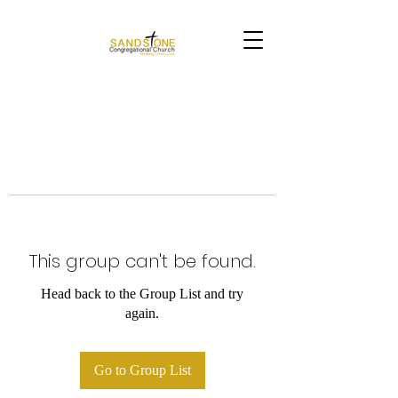
This group can't be found.
Head back to the Group List and try
again.
Go to Group List