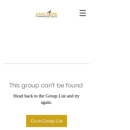
This group can't be found.
Head back to the Group List and try
again.
Go to Group List