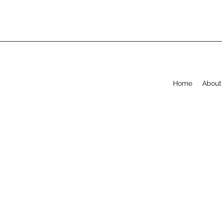
Home
About