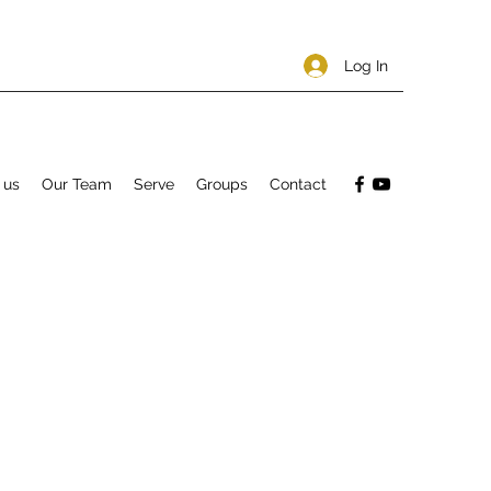
Log In
 us
Our Team
Serve
Groups
Contact