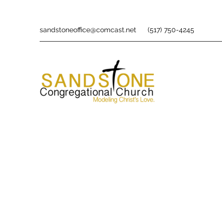
sandstoneoffice@comcast.net
(517) 750-4245