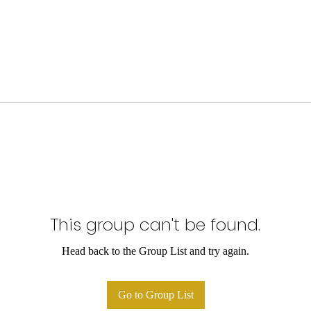
This group can't be found.
Head back to the Group List and try again.
Go to Group List