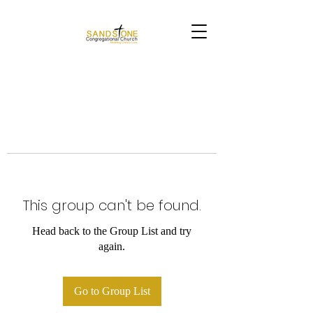
This group can't be found.
Head back to the Group List and try
again.
Go to Group List