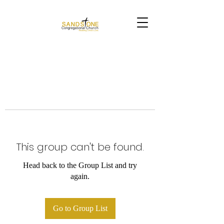
This group can't be found.
Head back to the Group List and try
again.
Go to Group List