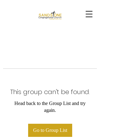
This group can't be found.
Head back to the Group List and try
again.
Go to Group List