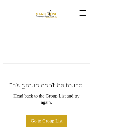
This group can't be found.
Head back to the Group List and try
again.
Go to Group List