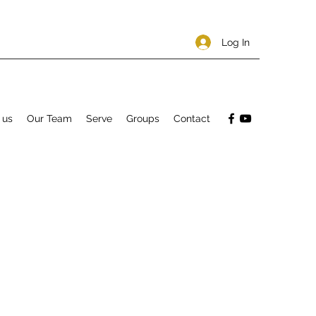
Log In
 us
Our Team
Serve
Groups
Contact