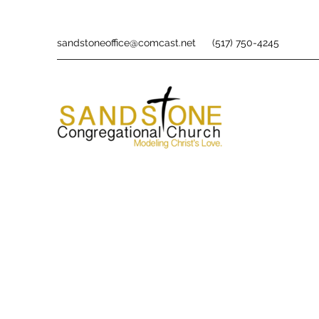
sandstoneoffice@comcast.net
(517) 750-4245