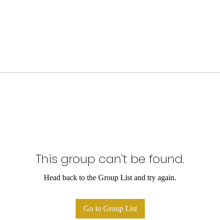
This group can't be found.
Head back to the Group List and try again.
Go to Group List