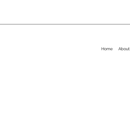
Home
About