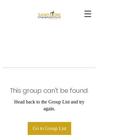
This group can't be found.
Head back to the Group List and try
again.
Go to Group List