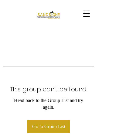
This group can't be found.
Head back to the Group List and try
again.
Go to Group List