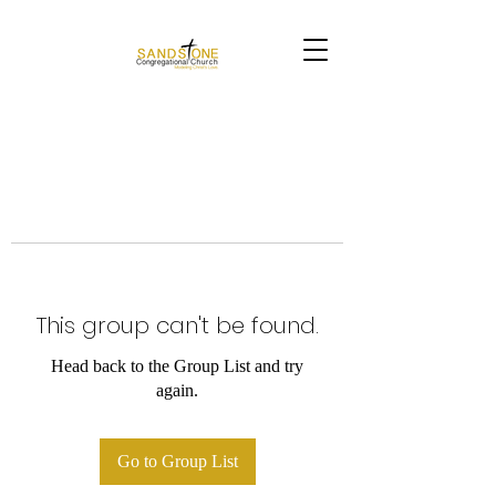
This group can't be found.
Head back to the Group List and try
again.
Go to Group List