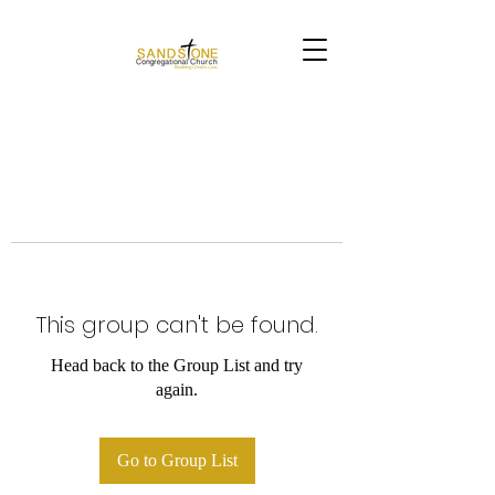
This group can't be found.
Head back to the Group List and try
again.
Go to Group List