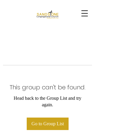
This group can't be found.
Head back to the Group List and try
again.
Go to Group List