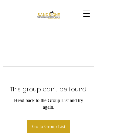
This group can't be found.
Head back to the Group List and try
again.
Go to Group List