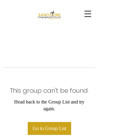
This group can't be found.
Head back to the Group List and try
again.
Go to Group List