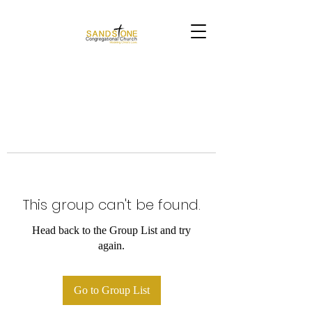
This group can't be found.
Head back to the Group List and try
again.
Go to Group List