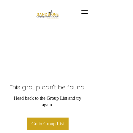
This group can't be found.
Head back to the Group List and try
again.
Go to Group List