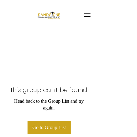
This group can't be found.
Head back to the Group List and try
again.
Go to Group List