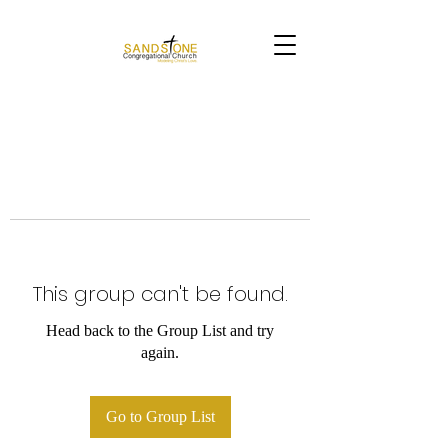
This group can't be found.
Head back to the Group List and try
again.
Go to Group List