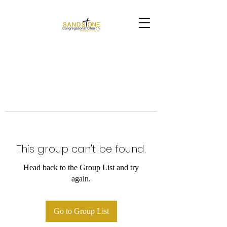
This group can't be found.
Head back to the Group List and try
again.
Go to Group List