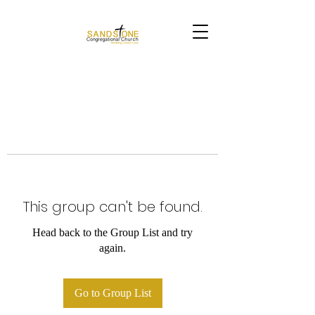
This group can't be found.
Head back to the Group List and try
again.
Go to Group List