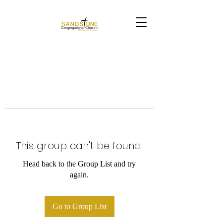
This group can't be found.
Head back to the Group List and try
again.
Go to Group List