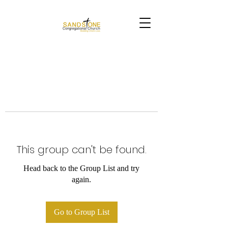
This group can't be found.
Head back to the Group List and try
again.
Go to Group List