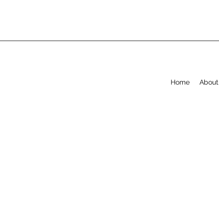
Home
About