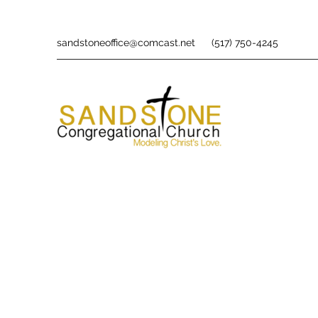
sandstoneoffice@comcast.net
(517) 750-4245