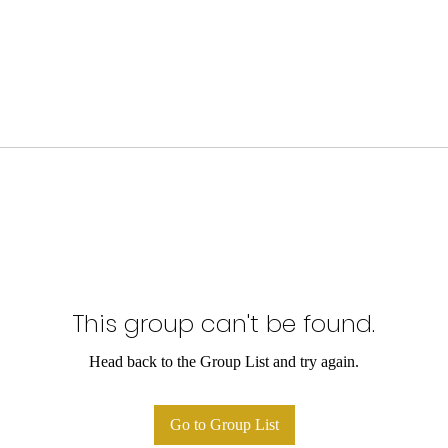
This group can't be found.
Head back to the Group List and try again.
Go to Group List