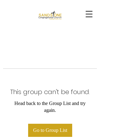
This group can't be found.
Head back to the Group List and try
again.
Go to Group List