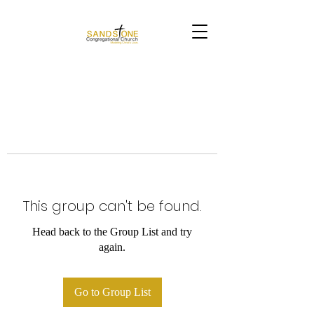
This group can't be found.
Head back to the Group List and try
again.
Go to Group List