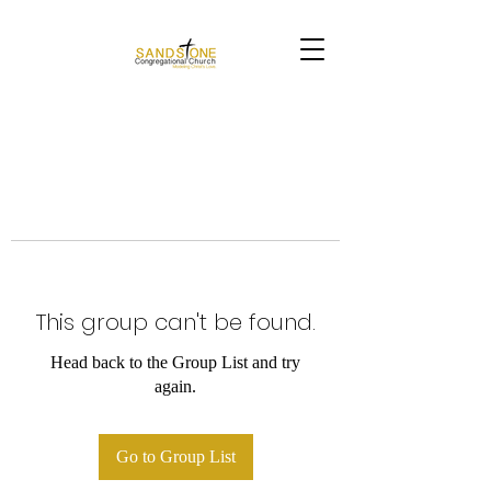
This group can't be found.
Head back to the Group List and try
again.
Go to Group List