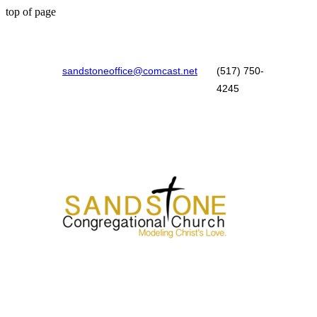
top of page
sandstoneoffice@comcast.net
(517) 750-
4245