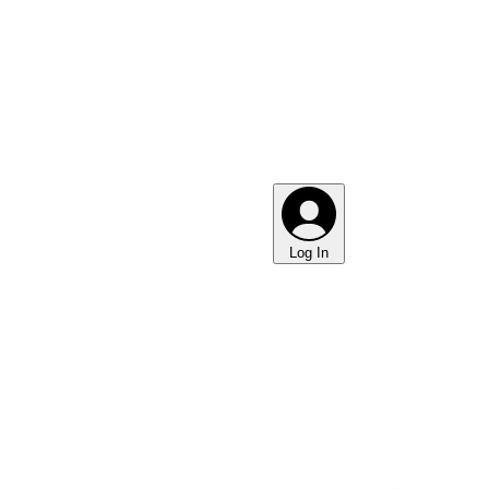
Log In