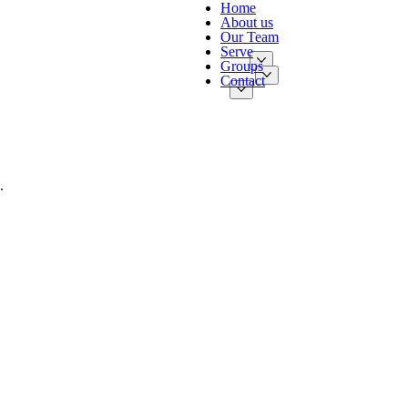
Home
About us
Our Team
Serve
Groups
Contact
.