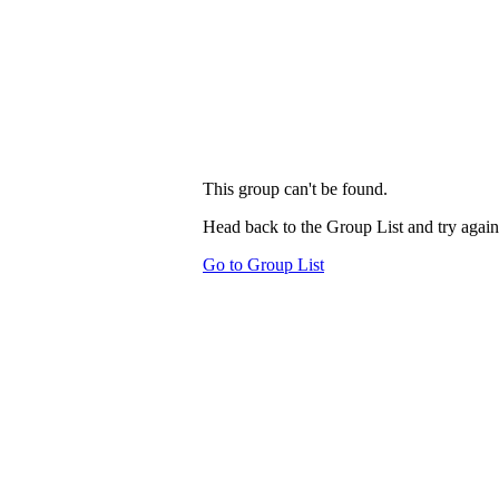
This group can't be found.
Head back to the Group List and try again
Go to Group List