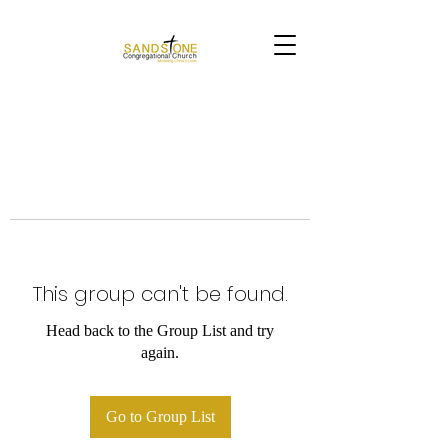
This group can't be found.
Head back to the Group List and try
again.
Go to Group List