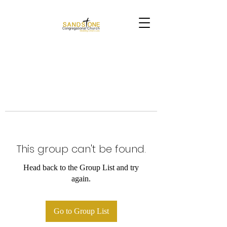
This group can't be found.
Head back to the Group List and try
again.
Go to Group List