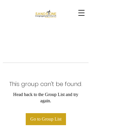
This group can't be found.
Head back to the Group List and try
again.
Go to Group List