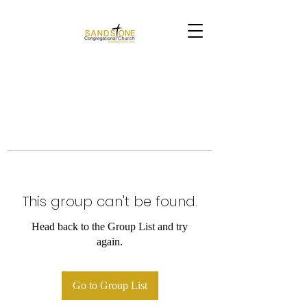
This group can't be found.
Head back to the Group List and try
again.
Go to Group List