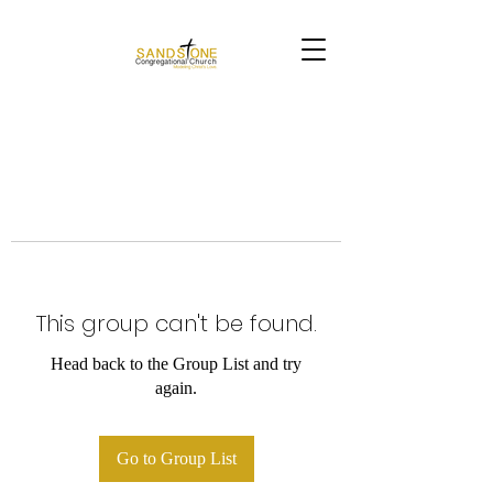
This group can't be found.
Head back to the Group List and try
again.
Go to Group List