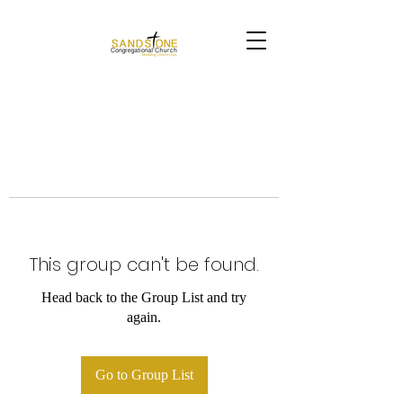
This group can't be found.
Head back to the Group List and try
again.
Go to Group List